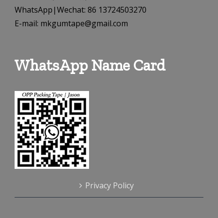
WhatsApp|Wechat: 86 13724503270
E-mail: mkgumtape@gmail.com
WhatsApp Name Card
Privacy Policy