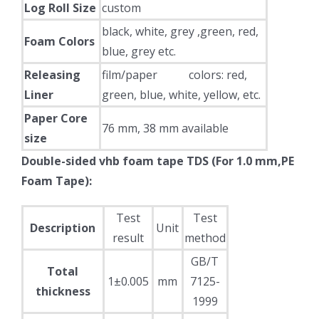
Log Roll Size
custom
black, white, grey ,green, red,
Foam Colors
blue, grey etc.
Releasing
film/paper colors: red,
Liner
green, blue, white, yellow, etc.
Paper Core
76 mm, 38 mm available
size
Double-sided vhb foam tape TDS (For 1.0 mm,PE
Foam Tape):
Test
Test
Description
Unit
result
method
GB/T
Total
1±0.005
mm
7125-
thickness
1999