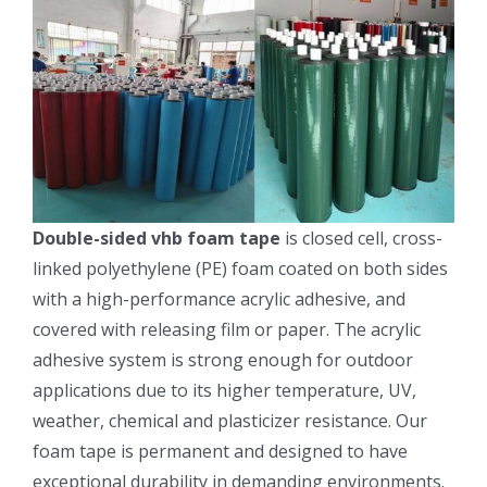
Double-sided vhb foam tape
is closed cell, cross-
linked polyethylene (PE) foam coated on both sides
with a high-performance acrylic adhesive, and
covered with releasing film or paper. The acrylic
adhesive system is strong enough for outdoor
applications due to its higher temperature, UV,
weather, chemical and plasticizer resistance. Our
foam tape is permanent and designed to have
exceptional durability in demanding environments.