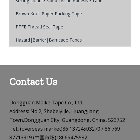
Strong Double Sided Tissue Adhesive Tape
Brown Kraft Paper Packing Tape
PTFE Thread Seal Tape
Hazard|Barrier|Barricade Tapes
Contact Us
Dongguan Maike Tape Co., Ltd.
Address: No.2, Shebeiyijie, Huangjiang
Town,Dongguan City, Guangdong, China, 523752
Tel.: (overseas market)86 13724503270 / 86 769
87713319 (中国市场)18666475582