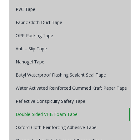
PVC Tape
Fabric Cloth Duct Tape
OPP Packing Tape
Anti – Slip Tape
Nanogel Tape
Butyl Waterproof Flashing Sealant Seal Tape
Water Activated Reinforced Gummed Kraft Paper Tape
Reflective Conspicuity Safety Tape
Double-Sided VHB Foam Tape
Oxford Cloth Reinforcing Adhesive Tape