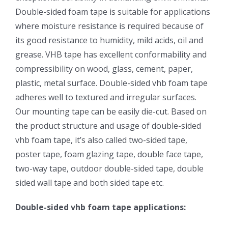
Double-sided foam tape is suitable for applications
where moisture resistance is required because of
its good resistance to humidity, mild acids, oil and
grease. VHB tape has excellent conformability and
compressibility on wood, glass, cement, paper,
plastic, metal surface. Double-sided vhb foam tape
adheres well to textured and irregular surfaces.
Our mounting tape can be easily die-cut. Based on
the product structure and usage of double-sided
vhb foam tape, it’s also called two-sided tape,
poster tape, foam glazing tape, double face tape,
two-way tape, outdoor double-sided tape, double
sided wall tape and both sided tape etc.
Double-sided vhb foam tape applications: