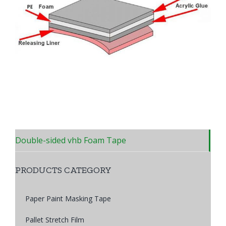
Double-sided vhb Foam Tape
PRODUCTS CATEGORY
Paper Paint Masking Tape
Pallet Stretch Film