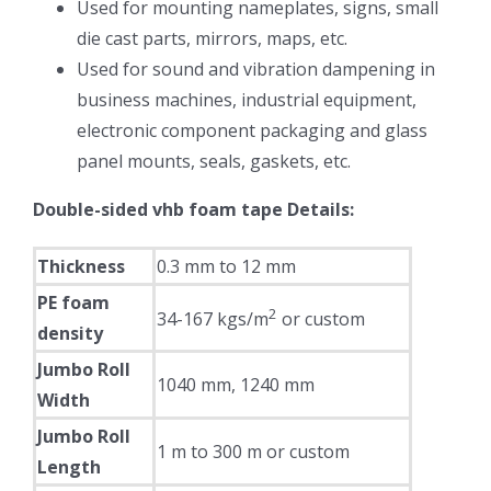
Used for mounting nameplates, signs, small
die cast parts, mirrors, maps, etc.
Used for sound and vibration dampening in
business machines, industrial equipment,
electronic component packaging and glass
panel mounts, seals, gaskets, etc.
Double-sided vhb foam tape Details:
Thickness
0.3 mm to 12 mm
PE foam
2
34-167 kgs/m
or custom
density
Jumbo Roll
1040 mm, 1240 mm
Width
Jumbo Roll
1 m to 300 m or custom
Length