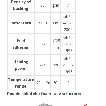
Density of
67
g/m
/
backing
GB/T
Initial tack
<150
cm
4852-
2002
GB/T
Peel
N/25
>12
2792-
adhesion
mm
1998
GB/T
Holding
>24
hrs
4851-
power
1998
Temperature
-20∼120
℃
/
range
Double-sided vhb foam tape structure: