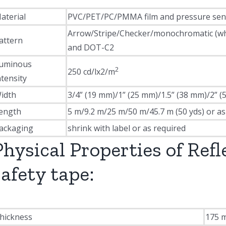
aterial
PVC/PET/PC/PMMA film and pressure sensi
Arrow/Stripe/Checker/monochromatic (white
attern
and DOT-C2
uminous
2
250 cd/lx2/m
ntensity
idth
3/4” (19 mm)/1” (25 mm)/1.5” (38 mm)/2” (
ength
5 m/9.2 m/25 m/50 m/45.7 m (50 yds) or as
ackaging
shrink with label or as required
Physical Properties of Refl
safety tape:
hickness
175 m