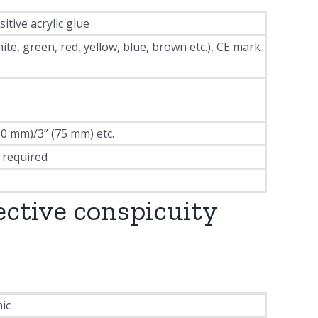
tive acrylic glue
, green, red, yellow, blue, brown etc.), CE mark
50 mm)/3” (75 mm) etc.
 required
ective conspicuity
ic