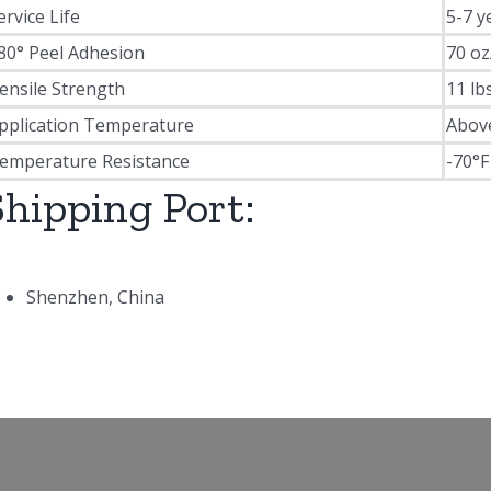
ervice Life
5-7 y
80° Peel Adhesion
70 oz
ensile Strength
11 lb
pplication Temperature
Abov
emperature Resistance
-70°F
Shipping Port:
Shenzhen, China