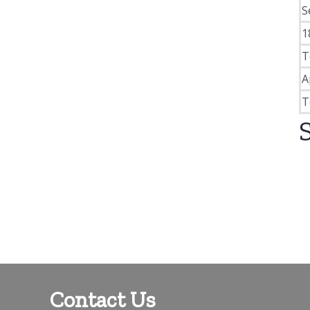
S
1
T
A
T
Contact Us