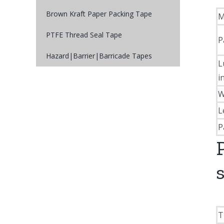
Brown Kraft Paper Packing Tape
M
PTFE Thread Seal Tape
P
Hazard|Barrier|Barricade Tapes
L
i
W
L
P
T