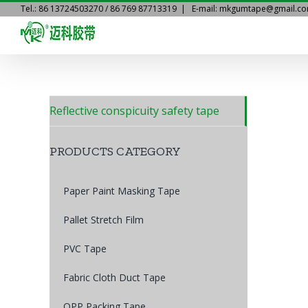
Skip
Tel.: 86 13724503270 / 86 769 87713319
|
E-mail: mkgumtape@gmail.c
to
content
Reflective conspicuity safety tape
PRODUCTS CATEGORY
Paper Paint Masking Tape
Pallet Stretch Film
PVC Tape
Fabric Cloth Duct Tape
OPP Packing Tape