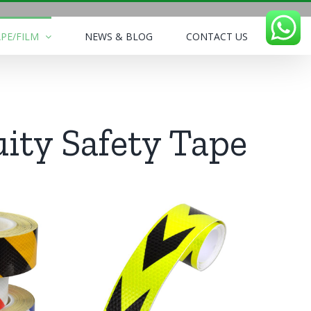
PE/FILM
NEWS & BLOG
CONTACT US
uity Safety Tape