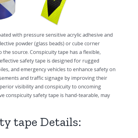
ated with pressure sensitive acrylic adhesive and
flective powder (glass beads) or cube corner
o the source. Conspicuity tape has a flexible,
eflective safety tape is designed for rugged
biles, and emergency vehicles to enhance safety on
sements and traffic signage by improving their
uperior visibility and conspicuity to oncoming
ve conspicuity safety tape is hand-tearable, may
ty tape Details: