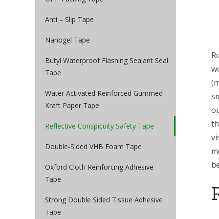
Anti – Slip Tape
Nanogel Tape
Re
Butyl Waterproof Flashing Sealant Seal
wo
Tape
(m
Water Activated Reinforced Gummed
sm
Kraft Paper Tape
ou
th
Reflective Conspicuity Safety Tape
vi
Double-Sided VHB Foam Tape
mo
be
Oxford Cloth Reinforcing Adhesive
Tape
Strong Double Sided Tissue Adhesive
Tape