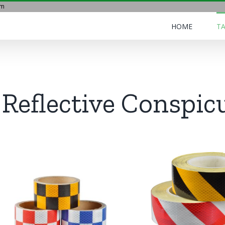
om
HOME
TA
Reflective Conspic