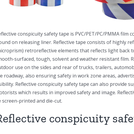
flective conspicuity safety tape is PVC/PET/PC/PMMA film co
und on releasing liner. Reflective tape consists of highly re
icroprism) retroreflective elements that reflects light back t
ooth-surfaced, tough, solvent and weather resistant film. R
tdoor use on the sides and rear of trucks, trailers, automo
e roadway, also ensuring safety in work zone areas, adverti
sibility. Reflective conspicuity safety tape can also provide s
torists which results in improved safety and image. Reflecti
 screen-printed and die-cut.
Reflective conspicuity safe