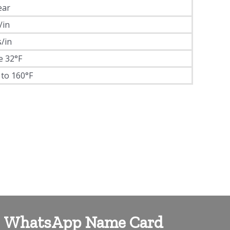
ear
/in
s/in
e 32°F
 to 160°F
WhatsApp Name Card