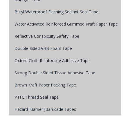
Butyl Waterproof Flashing Sealant Seal Tape
Water Activated Reinforced Gummed Kraft Paper Tape
Reflective Conspicuity Safety Tape
Double-Sided VHB Foam Tape
Oxford Cloth Reinforcing Adhesive Tape
Strong Double Sided Tissue Adhesive Tape
Brown Kraft Paper Packing Tape
PTFE Thread Seal Tape
Hazard|Barrier|Barricade Tapes