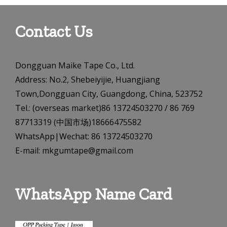
Contact Us
Dongguan Maike Tape Co., Ltd.
Address: No.2, Shebeiyijie, Huangjiang
Town,Dongguan City, Guangdong, China, 523752
Tel.: (overseas market)86 13724503270 / 86 769
87713319 (中国市场)18666475582
WhatsApp|Wechat: 86 13724503270
E-mail: mkgumtape@gmail.com
WhatsApp Name Card