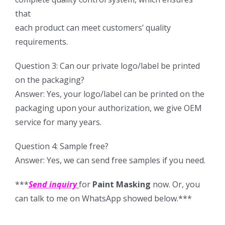
that
each product can meet customers’ quality
requirements.
Question 3: Can our private logo/label be printed
on the packaging?
Answer: Yes, your logo/label can be printed on the
packaging upon your authorization, we give OEM
service for many years.
Question 4: Sample free?
Answer: Yes, we can send free samples if you need.
***
Send inquiry
for
Paint Masking
now. Or, you
can talk to me on WhatsApp showed below.***