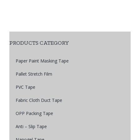
PRODUCTS CATEGORY
Paper Paint Masking Tape
Pallet Stretch Film
PVC Tape
Fabric Cloth Duct Tape
OPP Packing Tape
Anti – Slip Tape
Nanogel Tape