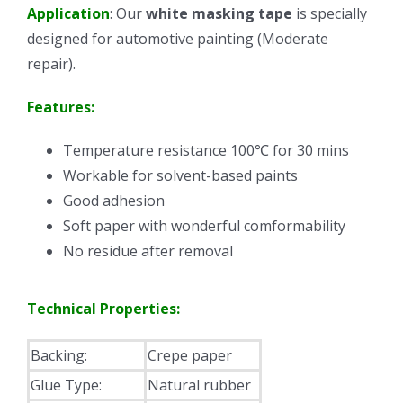
Application
: Our
white masking tape
is specially
designed for automotive painting (Moderate
repair).
Features:
Temperature resistance 100℃ for 30 mins
Workable for solvent-based paints
Good adhesion
Soft paper with wonderful comformability
No residue after removal
Technical Properties:
Backing:
Crepe paper
Glue Type:
Natural rubber