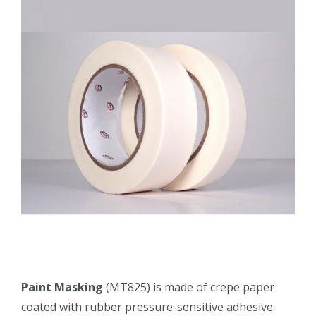
Paint Masking
(MT825) is made of crepe paper
coated with rubber pressure-sensitive adhesive.