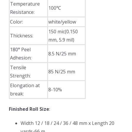
Temperature
100℃
Resistance:
Color:
white/yellow
150 mic(0.150
Thickness:
mm, 5.9 mil)
180° Peel
8.5 N/25 mm
Adhesion:
Tensile
85 N/25 mm
Strength:
Elongation at
8-10%
break:
Finished Roll Size
:
Width 12 / 18 / 24 / 36 / 48 mm x Length 20
yards-66 m