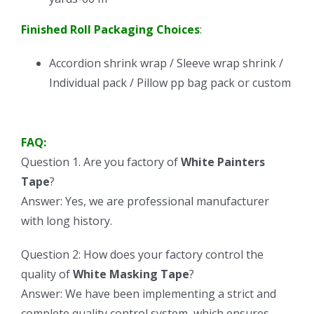
Finished Roll Packaging Choices
:
Accordion shrink wrap / Sleeve wrap shrink /
Individual pack / Pillow pp bag pack or custom
FAQ:
Question 1. Are you factory of
White Painters
Tape
?
Answer: Yes, we are professional manufacturer
with long history.
Question 2: How does your factory control the
quality of
White Masking Tape
?
Answer: We have been implementing a strict and
complete quality control system, which ensures