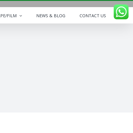
PE/FILM
NEWS & BLOG
CONTACT US