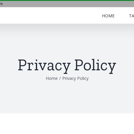
om
HOME
TA
Privacy Policy
Home
/
Privacy Policy