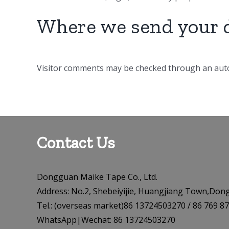
Where we send your 
Visitor comments may be checked through an auto
Contact Us
Dongguan Maike Tape Co., Ltd.
Address: No.2, Shebeiyijie, Huangjiang Town,Don
Tel.: (overseas market)86 13724503270 / 86 76
WhatsApp|Wechat: 86 13724503270