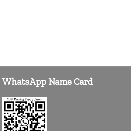
WhatsApp Name Card