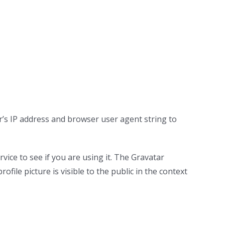
r’s IP address and browser user agent string to
ice to see if you are using it. The Gravatar
ofile picture is visible to the public in the context