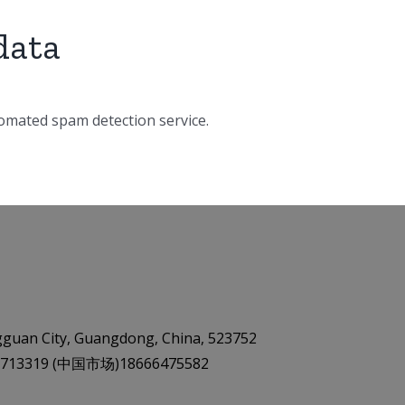
data
mated spam detection service.
gguan City, Guangdong, China, 523752
9 87713319 (中国市场)18666475582