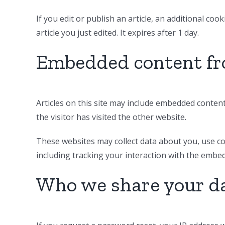
If you edit or publish an article, an additional co
article you just edited. It expires after 1 day.
Embedded content fr
Articles on this site may include embedded content
the visitor has visited the other website.
These websites may collect data about you, use co
including tracking your interaction with the embe
Who we share your d