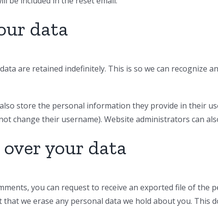
ll be included in the reset email.
our data
ata are retained indefinitely. This is so we can recognize
also store the personal information they provide in their user 
not change their username). Website administrators can also
 over your data
comments, you can request to receive an exported file of the 
t that we erase any personal data we hold about you. This d