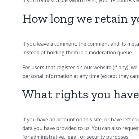
If you request a password reset, your IP address wi
How long we retain y
If you leave a comment, the comment and its metad
instead of holding them in a moderation queue.
For users that register on our website (if any), we 
personal information at any time (except they can
What rights you have
If you have an account on this site, or have left 
data you have provided to us. You can also reques
for administrative, legal, or security purposes.