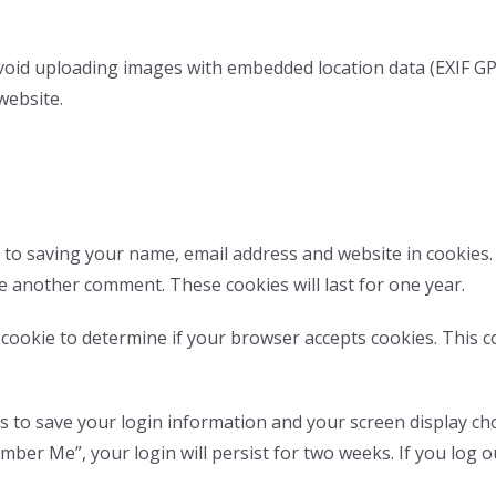
void uploading images with embedded location data (EXIF GPS
website.
 to saving your name, email address and website in cookies
ve another comment. These cookies will last for one year.
ry cookie to determine if your browser accepts cookies. This 
es to save your login information and your screen display cho
ember Me”, your login will persist for two weeks. If you log o