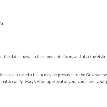
m.
ct the data shown in the comments form, and also the visito
ss (also called a hash) may be provided to the Gravatar serv
tomattic.com/privacy/. After approval of your comment, your pr