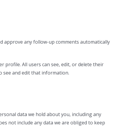
 and approve any follow-up comments automatically
profile. All users can see, edit, or delete their
 see and edit that information.
personal data we hold about you, including any
oes not include any data we are obliged to keep