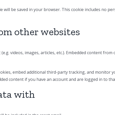
okie will be saved in your browser. This cookie includes no pe
om other websites
 (e.g. videos, images, articles, etc.). Embedded content from
okies, embed additional third-party tracking, and monitor y
dded content if you have an account and are logged in to tha
ata with