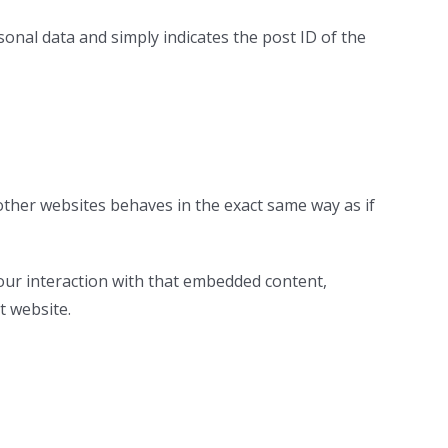
rsonal data and simply indicates the post ID of the
 other websites behaves in the exact same way as if
our interaction with that embedded content,
t website.