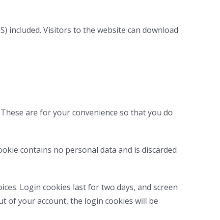
) included. Visitors to the website can download
. These are for your convenience so that you do
cookie contains no personal data and is discarded
ices. Login cookies last for two days, and screen
ut of your account, the login cookies will be