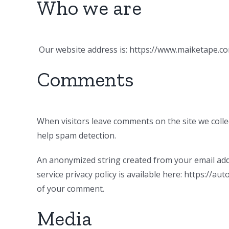
Who we are
Our website address is: https://www.maiketape.co
Comments
When visitors leave comments on the site we colle
help spam detection.
An anonymized string created from your email addre
service privacy policy is available here: https://au
of your comment.
Media