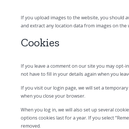
If you upload images to the website, you should a
and extract any location data from images on the 
Cookies
If you leave a comment on our site you may opt-in
not have to fill in your details again when you lea
If you visit our login page, we will set a tempora
when you close your browser.
When you log in, we will also set up several cooki
options cookies last for a year. If you select “Rem
removed.